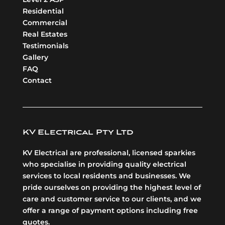
Residential
Commercial
Real Estates
Testimonials
Gallery
FAQ
Contact
KV Electrical Pty Ltd
KV Electrical are professional, licensed sparkies
who specialise in providing quality electrical
services to local residents and businesses. We
pride ourselves on providing the highest level of
care and customer service to our clients, and we
offer a range of payment options including free
quotes.