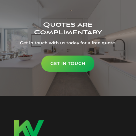
Quotes are
Complimentary
Get in touch with us today for a free quote.
GET IN TOUCH