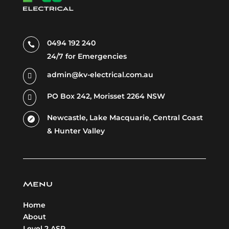
0494 192 240

24/7 for Emergencies
admin@kv-electrical.com.au

PO Box 242, Morisset 2264 NSW

Newcastle, Lake
Macquarie,
Central Coast

& Hunter Valley
Menu
Home
About
Level 2 ASP