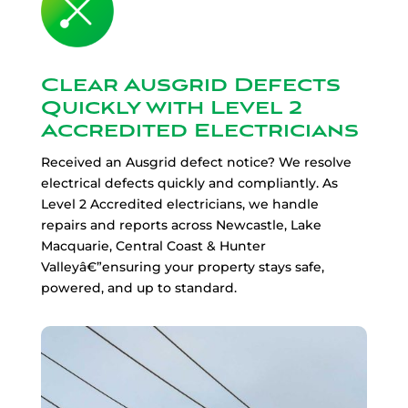
Clear Ausgrid Defects
Quickly with Level 2
Accredited Electricians
Received an Ausgrid defect notice? We resolve
electrical defects quickly and compliantly. As
Level 2 Accredited electricians, we handle
repairs and reports across Newcastle, Lake
Macquarie, Central Coast & Hunter
Valleyâ€”ensuring your property stays safe,
powered, and up to standard.