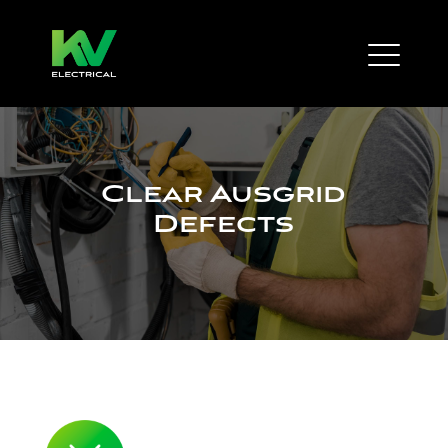
Clear Ausgrid
Defects