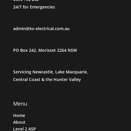
24/7 for Emergencies
admin@kv-electrical.com.au
PO Box 242, Morisset 2264 NSW
Servicing Newcastle, Lake
Macquarie,
Central Coast & the Hunter Valley
Menu
Home
About
Level 2 ASP