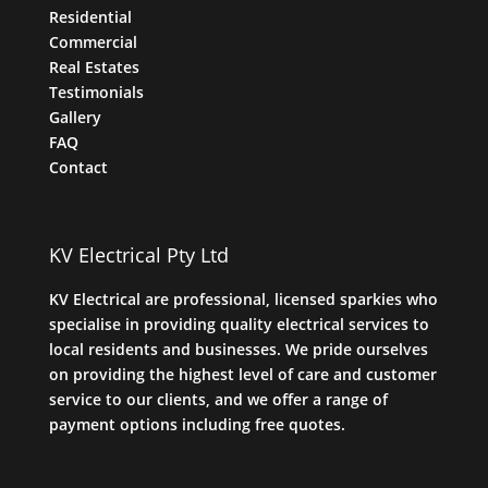
Residential
Commercial
Real Estates
Testimonials
Gallery
FAQ
Contact
KV Electrical Pty Ltd
KV Electrical are professional, licensed sparkies who
specialise in providing quality electrical services to
local residents and businesses. We pride ourselves
on providing the highest level of care and customer
service to our clients, and we offer a range of
payment options including free quotes.