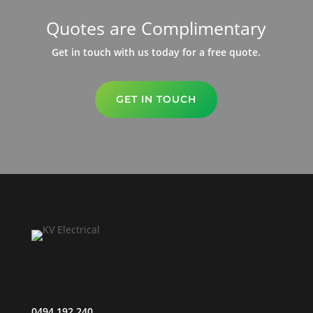
Quotes are Complimentary
Get in touch with us today for a free quote.
GET IN TOUCH
0494 192 240