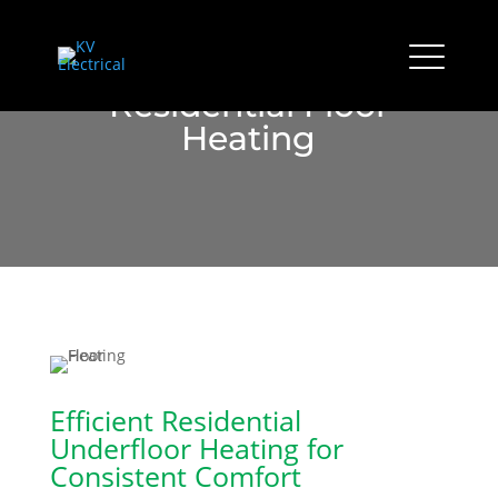
Residential Floor
Heating
Efficient Residential
Underfloor Heating for
Consistent Comfort