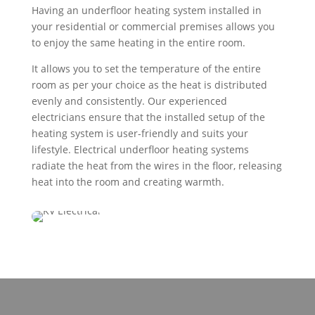
Having an underfloor heating system installed in
your residential or commercial premises allows you
to enjoy the same heating in the entire room.
It allows you to set the temperature of the entire
room as per your choice as the heat is distributed
evenly and consistently. Our experienced
electricians ensure that the installed setup of the
heating system is user-friendly and suits your
lifestyle. Electrical underfloor heating systems
radiate the heat from the wires in the floor, releasing
heat into the room and creating warmth.