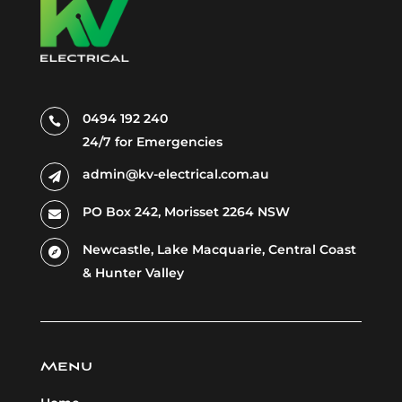
0494 192 240

24/7 for Emergencies
admin@kv-electrical.com.au

PO Box 242, Morisset 2264 NSW

Newcastle, Lake
Macquarie,
Central Coast

& Hunter Valley
Menu