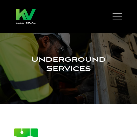
Underground
Services