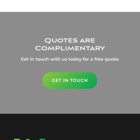
Quotes are
Complimentary
Get in touch with us today for a free quote.
GET IN TOUCH