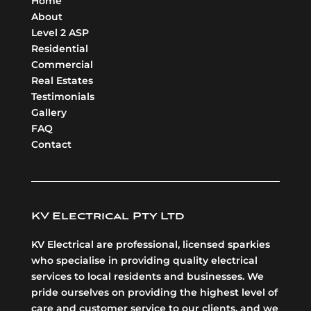
Home
About
Level 2 ASP
Residential
Commercial
Real Estates
Testimonials
Gallery
FAQ
Contact
KV Electrical Pty Ltd
KV Electrical are professional, licensed sparkies
who specialise in providing quality electrical
services to local residents and businesses. We
pride ourselves on providing the highest level of
care and customer service to our clients, and we