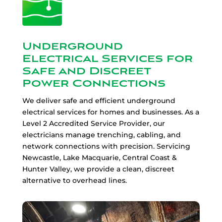
Underground
Electrical Services for
Safe and Discreet
Power Connections
We deliver safe and efficient underground
electrical services for homes and businesses. As a
Level 2 Accredited Service Provider, our
electricians manage trenching, cabling, and
network connections with precision. Servicing
Newcastle, Lake Macquarie, Central Coast &
Hunter Valley, we provide a clean, discreet
alternative to overhead lines.